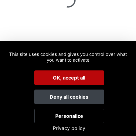
Spinning
This site uses cookies and gives you control over what
you want to activate
OK, accept all
Deny all cookies
Personalize
Privacy policy